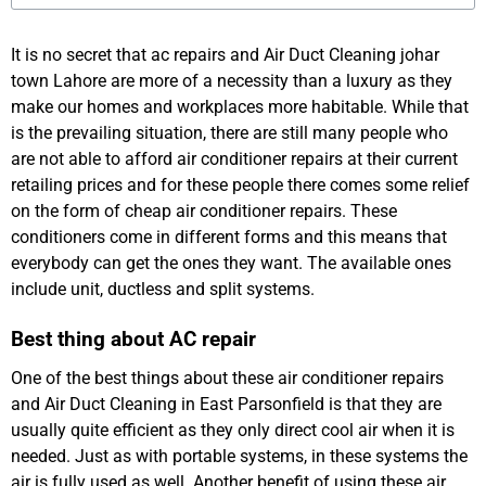
It is no secret that ac repairs and Air Duct Cleaning johar
town Lahore are more of a necessity than a luxury as they
make our homes and workplaces more habitable. While that
is the prevailing situation, there are still many people who
are not able to afford air conditioner repairs at their current
retailing prices and for these people there comes some relief
on the form of cheap air conditioner repairs. These
conditioners come in different forms and this means that
everybody can get the ones they want. The available ones
include unit, ductless and split systems.
Best thing about AC repair
One of the best things about these air conditioner repairs
and Air Duct Cleaning in East Parsonfield is that they are
usually quite efficient as they only direct cool air when it is
needed. Just as with portable systems, in these systems the
air is fully used as well. Another benefit of using these air