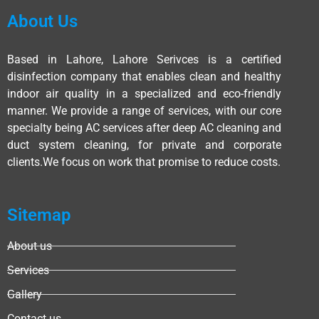
About Us
Based in Lahore, Lahore Serivces is a certified
disinfection company that enables clean and healthy
indoor air quality in a specialized and eco-friendly
manner. We provide a range of services, with our core
specialty being AC services after deep AC cleaning and
duct system cleaning, for private and corporate
clients.We focus on work that promise to reduce costs.
Sitemap
About us
Services
Gallery
Contact us