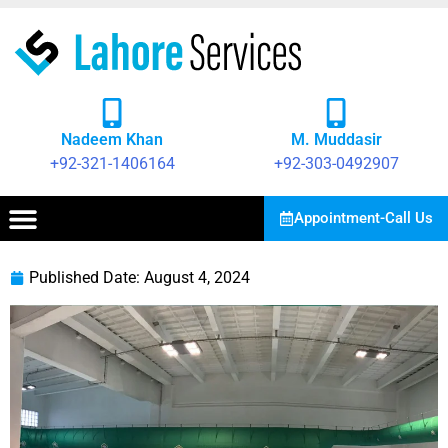
Nadeem Khan
M. Muddasir
+92-321-1406164
+92-303-0492907
Appointment-Call Us
Published Date:
August 4, 2024