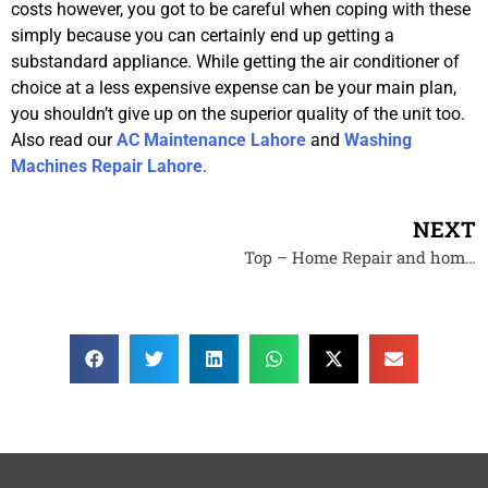
costs however, you got to be careful when coping with these
simply because you can certainly end up getting a
substandard appliance. While getting the air conditioner of
choice at a less expensive expense can be your main plan,
you shouldn’t give up on the superior quality of the unit too.
Also read our
AC Maintenance Lahore
and
Washing
Machines Repair Lahore
.
NEXT
Top – Home Repair and home techinicians Contractors – Lahore