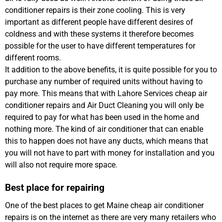
conditioner repairs is their zone cooling. This is very
important as different people have different desires of
coldness and with these systems it therefore becomes
possible for the user to have different temperatures for
different rooms.
It addition to the above benefits, it is quite possible for you to
purchase any number of required units without having to
pay more. This means that with Lahore Services cheap air
conditioner repairs and Air Duct Cleaning you will only be
required to pay for what has been used in the home and
nothing more. The kind of air conditioner that can enable
this to happen does not have any ducts, which means that
you will not have to part with money for installation and you
will also not require more space.
Best place for repairing
One of the best places to get Maine cheap air conditioner
repairs is on the internet as there are very many retailers who