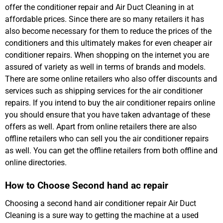
offer the conditioner repair and Air Duct Cleaning in at
affordable prices. Since there are so many retailers it has
also become necessary for them to reduce the prices of the
conditioners and this ultimately makes for even cheaper air
conditioner repairs. When shopping on the internet you are
assured of variety as well in terms of brands and models.
There are some online retailers who also offer discounts and
services such as shipping services for the air conditioner
repairs. If you intend to buy the air conditioner repairs online
you should ensure that you have taken advantage of these
offers as well. Apart from online retailers there are also
offline retailers who can sell you the air conditioner repairs
as well. You can get the offline retailers from both offline and
online directories.
How to Choose Second hand ac repair
Choosing a second hand air conditioner repair Air Duct
Cleaning is a sure way to getting the machine at a used