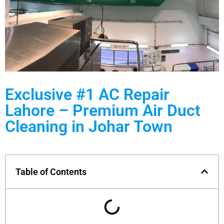
Exclusive #1 AC Repair
Lahore – Premium Air Duct
Cleaning in Johar Town
Table of Contents